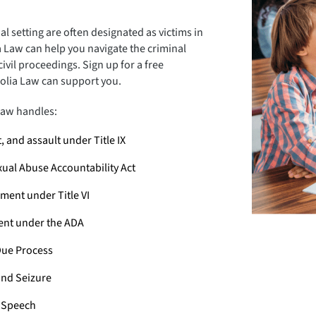
l setting are often designated as victims in
 Law can help you navigate the criminal
ivil proceedings. Sign up for a free
olia Law can support you.
aw handles:
 and assault under Title IX
xual Abuse Accountability Act
ment under Title VI
ment under the ADA
ue Process
nd Seizure
e Speech