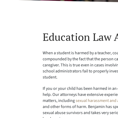
Education Law 
When a student is harmed by a teacher, coa
compounded by the fact that the person cau
caregiver. This is true even in cases invol
school administrators fail to properly inv
student.
If you or your child has been harmed in an 
help. Our attorneys have extensive experien
matters, including
sexual harassment and 
and other forms of harm. Benjamin has spe
sexual abuse survivors and takes very seri