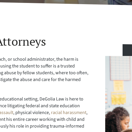
Attorneys
ch, or school administrator, the harm is
sing the student to suffer is a trusted
ving abuse by fellow students, where too often,
estigate the abuse and care for the harmed
educational setting, DeGolia Law is here to
ce litigating federal and state education
assault
, physical violence,
racial harassment
,
nt his entire career working with child and
ously his role in providing trauma-informed