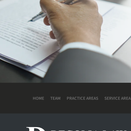
HOME
TEAM
PRACTICE AREAS
SERVICE AREA