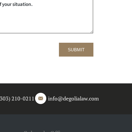
SUBMIT
(303) 210-0211
info@degolialaw.com