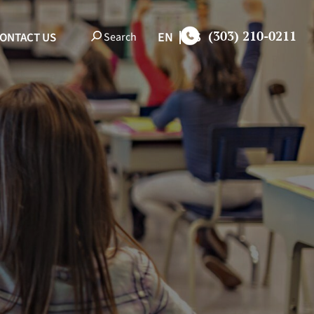
(303) 210-0211
EN
ES
Search
ONTACT US