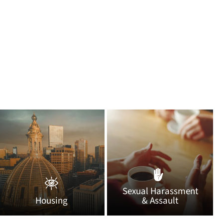
Sexual Harassment
Housing
& Assault