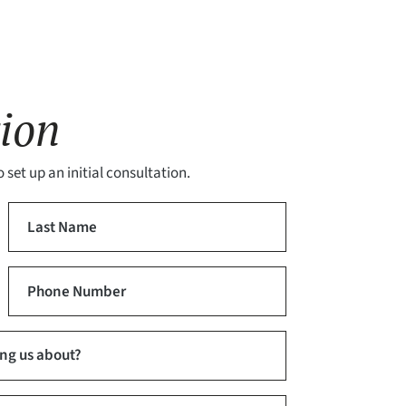
ion
 set up an initial consultation.