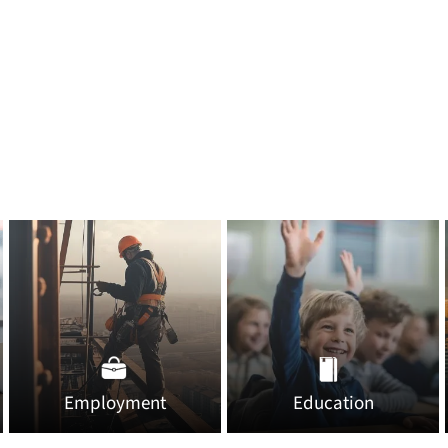
Employment
Education