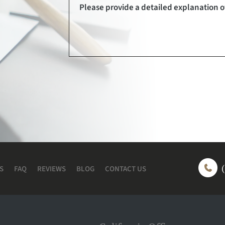
S
FAQ
REVIEWS
BLOG
CONTACT US