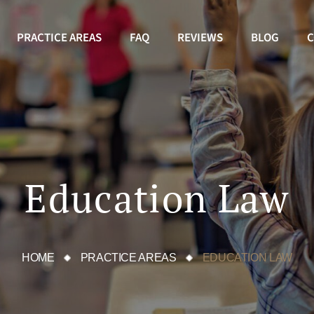
PRACTICE AREAS
FAQ
REVIEWS
BLOG
C
Education Law
HOME
PRACTICE AREAS
EDUCATION LAW