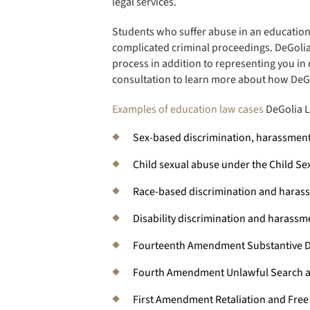
legal services.
Students who suffer abuse in an educationa
complicated criminal proceedings. DeGolia
process in addition to representing you in c
consultation to learn more about how DeG
Examples of education law cases
DeGolia L
Sex-based discrimination, harassment,
Child sexual abuse under the Child Se
Race-based discrimination and harass
Disability discrimination and harass
Fourteenth Amendment Substantive D
Fourth Amendment Unlawful Search a
First Amendment Retaliation and Fre