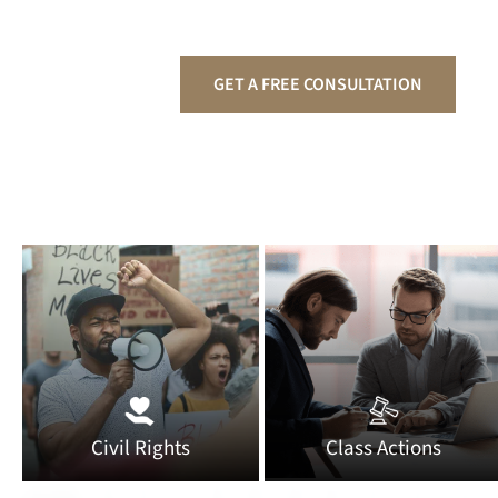
GET A FREE CONSULTATION
Civil Rights
Class Actions