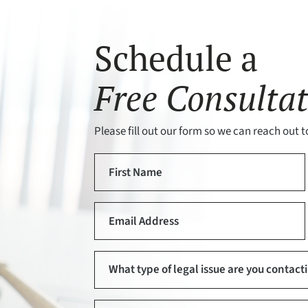
Schedule a
Free Consultat
Please fill out our form so we can reach out to