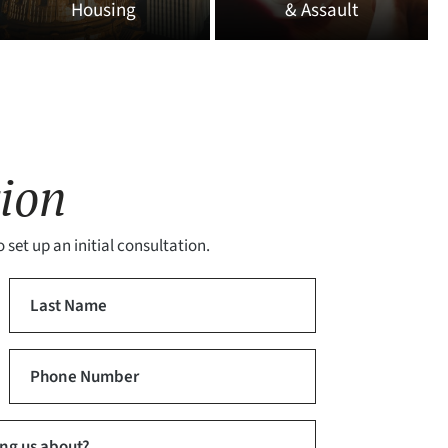
Housing
& Assault
ion
 set up an initial consultation.