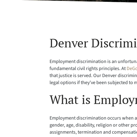
Denver Discrim
Employment discrimination is an unfortunate
fundamental civil rights principles. At
DeGo
that justice is served. Our Denver discrim
legal options if they’ve been subjected to
What is Employ
Employment discrimination occurs when an e
gender, age, disability, religion or other 
assignments, termination and compensation 