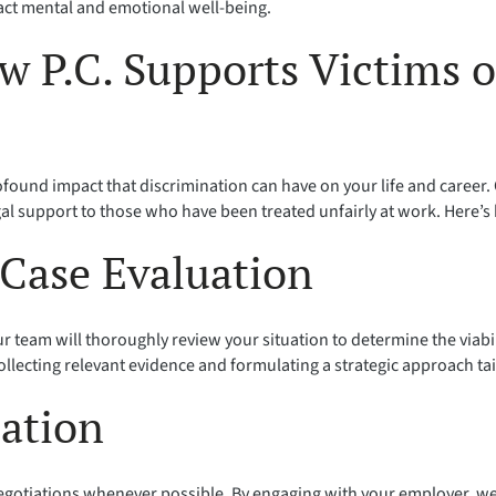
act mental and emotional well-being.
w P.C. Supports Victims
ofound impact that discrimination can have on your life and career
al support to those who have been treated unfairly at work. Here’s
Case Evaluation
r team will thoroughly review your situation to determine the viabil
llecting relevant evidence and formulating a strategic approach ta
iation
negotiations whenever possible. By engaging with your employer, we