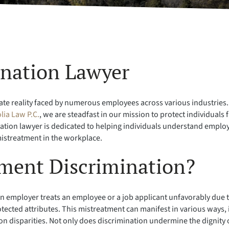
ination Lawyer
 reality faced by numerous employees across various industries. It’s
lia Law P.C.
, we are steadfast in our mission to protect individual
ination lawyer is dedicated to helping individuals understand empl
 mistreatment in the workplace.
ment Discrimination?
mployer treats an employee or a job applicant unfavorably due to 
protected attributes. This mistreatment can manifest in various ways,
disparities. Not only does discrimination undermine the dignity of 