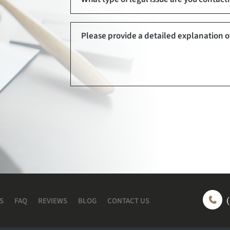
S
FAQ
REVIEWS
BLOG
CONTACT US