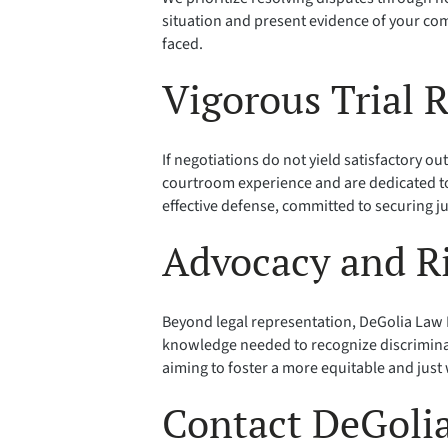
situation and present evidence of your com
faced.
Vigorous Trial 
If negotiations do not yield satisfactory ou
courtroom experience and are dedicated to
effective defense, committed to securing ju
Advocacy and R
Beyond legal representation, DeGolia Law P
knowledge needed to recognize discrimina
aiming to foster a more equitable and just
Contact DeGolia