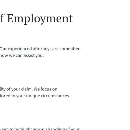
 of Employment
. Our experienced attorneys are committed
 how we can assist you:
ity of your claim. We focus on
ilored to your unique circumstances.
 aim to highlight any mishandling of your