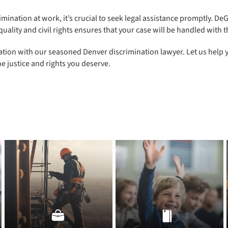
mination at work, it’s crucial to seek legal assistance promptly. De
quality and civil rights ensures that your case will be handled with
ation with our seasoned Denver discrimination lawyer. Let us help 
e justice and rights you deserve.