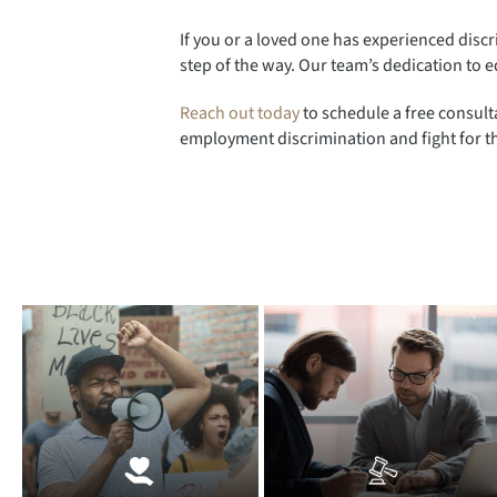
If you or a loved one has experienced discri
step of the way. Our team’s dedication to e
Reach out today
to schedule a free consult
employment discrimination and fight for th