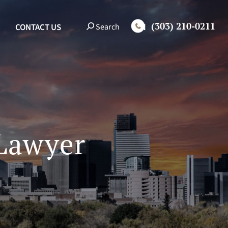
(303) 210-0211
EN
Search
CONTACT US
 Lawyer