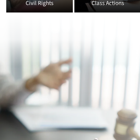
Civil Rights
Class Actions