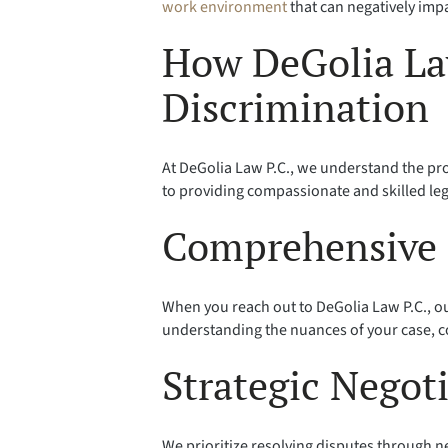
work environment
that can negatively imp
How DeGolia La
Discrimination
At DeGolia Law P.C., we understand the pr
to providing compassionate and skilled leg
Comprehensive 
When you reach out to DeGolia Law P.C., ou
understanding the nuances of your case, co
Strategic Negot
We prioritize resolving disputes through 