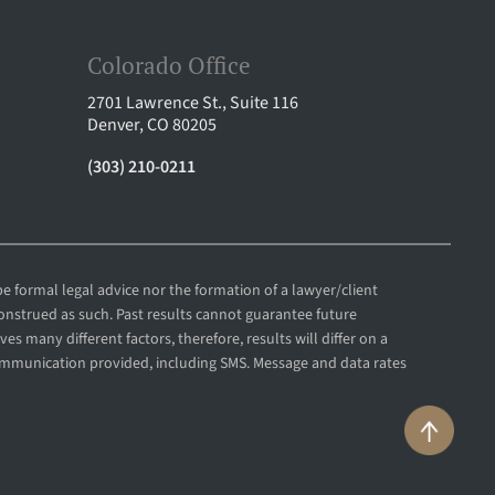
Colorado Office
2701 Lawrence St., Suite 116
Denver, CO 80205
(303) 210-0211
e formal legal advice nor the formation of a lawyer/client
construed as such. Past results cannot guarantee future
es many different factors, therefore, results will differ on a
communication provided, including SMS. Message and data rates