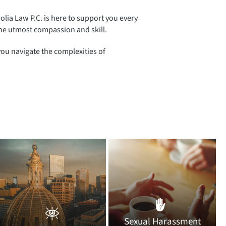
Golia Law P.C. is here to support you every
 the utmost compassion and skill.
you navigate the complexities of
Sexual Harassment