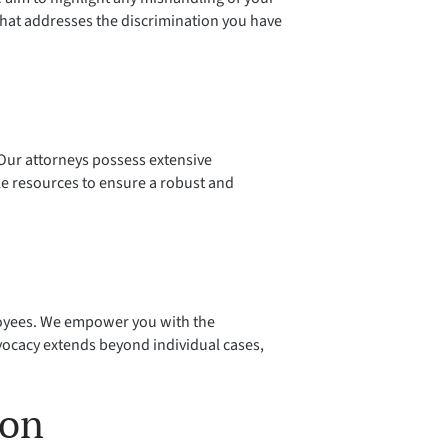
that addresses the discrimination you have
. Our attorneys possess extensive
le resources to ensure a robust and
ployees. We empower you with the
ocacy extends beyond individual cases,
ion