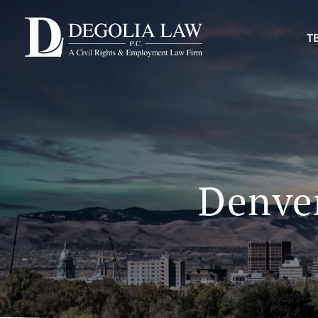
T
Denver