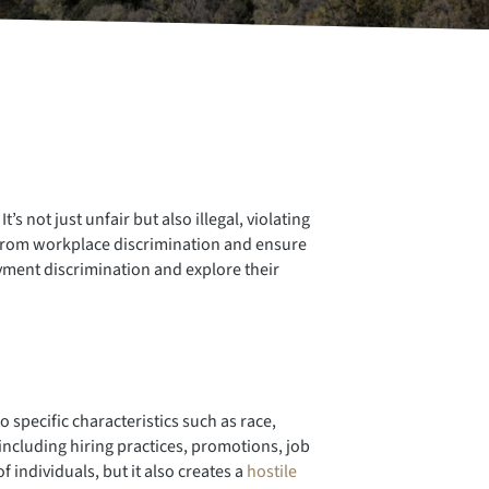
 not just unfair but also illegal, violating
s from workplace discrimination and ensure
oyment discrimination and explore their
specific characteristics such as race,
 including hiring practices, promotions, job
individuals, but it also creates a
hostile