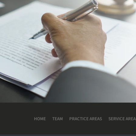
HOME
TEAM
PRACTICE AREAS
SERVICE AREA