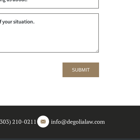
SUBMIT
(303) 210-0211
info@degolialaw.com