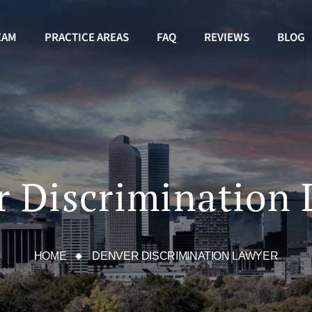
EAM
PRACTICE AREAS
FAQ
REVIEWS
BLOG
 Discrimination
HOME
DENVER DISCRIMINATION LAWYER