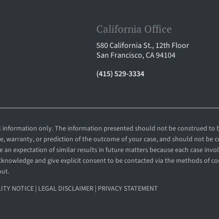
California Office
580 California St., 12th Floor
San Francisco, CA 94104
(415) 529-3334
al information only. The information presented should not be construed to b
ee, warranty, or prediction of the outcome of your case, and should not be 
 an expectation of similar results in future matters because each case involv
 acknowledge and give explicit consent to be contacted via the methods of 
out.
LITY NOTICE
|
LEGAL DISCLAIMER
|
PRIVACY STATEMENT