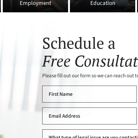
Employment
Education
Schedule a
Free Consultat
Please fill out our form so we can reach out to