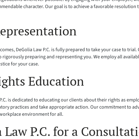
mendable character. Our goal is to achieve a favorable resolution 
Representation
tcomes, DeGolia Law P.C. is fully prepared to take your case to trial
 rigorously preparing and representing you. We employ all availab
stice for your case.
ights Education
.C. is dedicated to educating our clients about their rights as em
tory practices and take appropriate action. Our commitment to adv
 workplace environment for all.
 Law P.C. for a Consultat