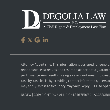
Attorney Advertising. This information is designed for gener
relationship. Past results and testimonials are not a guarant
performance. Any result in a single case is not meant to create
case-by-case basis. By providing contact information, users
may apply. Message frequency may vary. Reply STOP to opt 
NUVEW
| COPYRIGHT 2026 ALL RIGHTS RESERVED |
ACCESSIBI