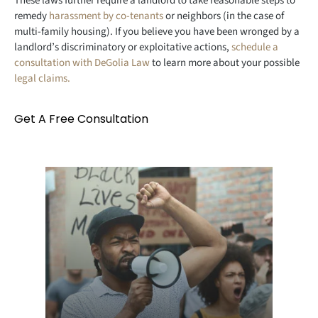
These laws further require a landlord to take reasonable steps to
remedy
harassment by co-tenants
or neighbors (in the case of
multi-family housing). If you believe you have been wronged by a
landlord’s discriminatory or exploitative actions,
schedule a
consultation with DeGolia Law
to learn more about your possible
legal claims.
Get A Free Consultation