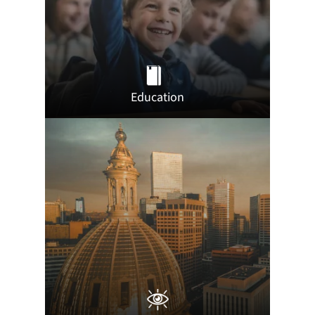
Education