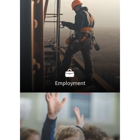
Employment