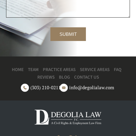
HOME
TEAM
PRACTICE AREAS
SERVICE AREAS
FAQ
REVIEWS
BLOG
CONTACT US
(303) 210-0211
info@degolialaw.com