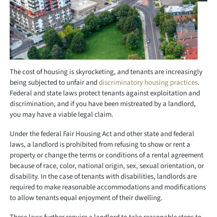
The cost of housing is skyrocketing, and tenants are increasingly
being subjected to unfair and
discriminatory housing practices
.
Federal and state laws protect tenants against exploitation and
discrimination, and if you have been mistreated by a landlord,
you may have a viable legal claim.
Under the federal Fair Housing Act and other state and federal
laws, a landlord is prohibited from refusing to show or rent a
property or change the terms or conditions of a rental agreement
because of race, color, national origin, sex, sexual orientation, or
disability. In the case of tenants with disabilities, landlords are
required to make reasonable accommodations and modifications
to allow tenants equal enjoyment of their dwelling.