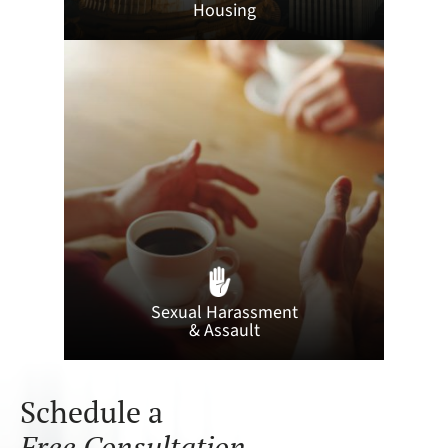
Housing
Sexual Harassment
& Assault
Schedule a
Free Consultation