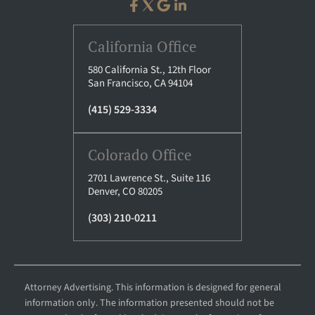
California Office
580 California St., 12th Floor
San Francisco, CA 94104
(415) 529-3334
Colorado Office
2701 Lawrence St., Suite 116
Denver, CO 80205
(303) 210-0211
Attorney Advertising. This information is designed for general
information only. The information presented should not be