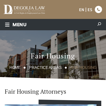
EN
ES
≡
MENU
Fair Housing
HOME
PRACTICE AREAS
FAIR HOUSING
Fair Housing Attorneys