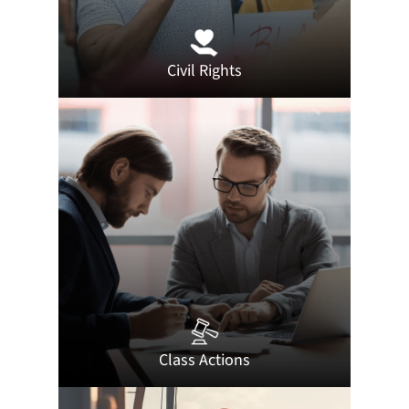
Civil Rights
Class Actions