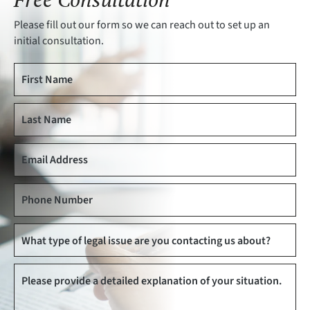
Please fill out our form so we can reach out to set up an
initial consultation.